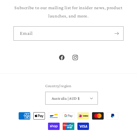
Subscribe to our mailing list for insider news, product
launches, and more.
Email
Facebook
Instagram
Country/region
Australia | AUD $
Payment
methods