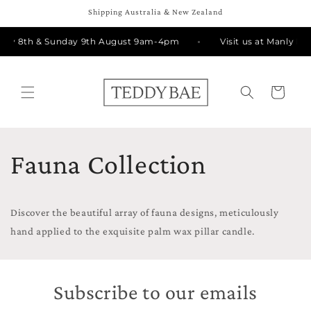
Skip to
Shipping Australia & New Zealand
content
urday 8th & Sunday 9th August 9am-4pm
Visit us at Manly M
Cart
Fauna Collection
Discover the beautiful array of fauna designs, meticulously
hand applied to the exquisite palm wax pillar candle.
Subscribe to our emails