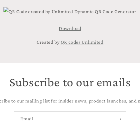
Download
Created by
QR codes Unlimited
Subscribe to our emails
cribe to our mailing list for insider news, product launches, and 
Email