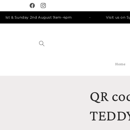
Skip to
Facebook
Instagram
content
y 1st & Sunday 2nd August 9am-4pm
Visit us on Sy
Home
QR cod
TEDDY