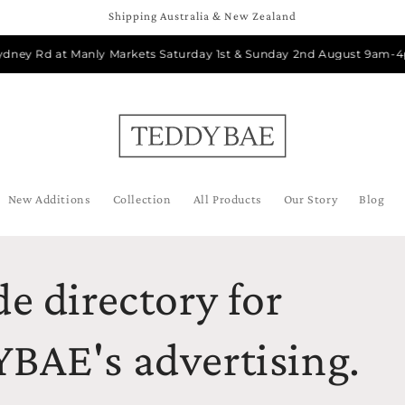
Shipping Australia & New Zealand
dney Rd at Manly Markets Saturday 1st & Sunday 2nd August 9am-4pm
New Additions
Collection
All Products
Our Story
Blog
e directory for
BAE's advertising.