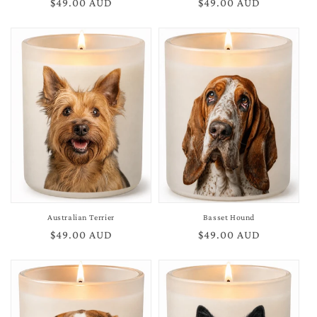
Regular
$49.00 AUD
Regular
$49.00 AUD
price
price
Australian Terrier
Basset Hound
Regular
$49.00 AUD
Regular
$49.00 AUD
price
price