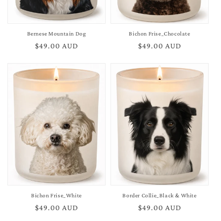
Bernese Mountain Dog
Bichon Frise_Chocolate
Regular
$49.00 AUD
Regular
$49.00 AUD
price
price
Bichon Frise_White
Border Collie_Black & White
Regular
$49.00 AUD
Regular
$49.00 AUD
price
price