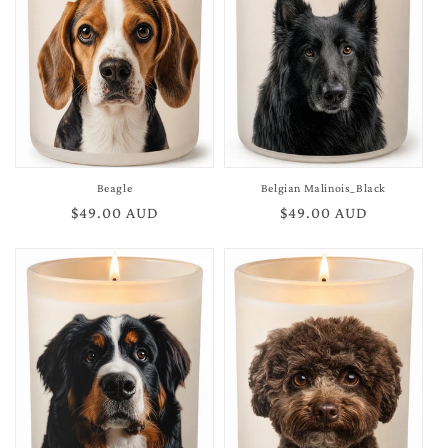
Beagle
Belgian Malinois_Black
Regular
$49.00 AUD
Regular
$49.00 AUD
price
price