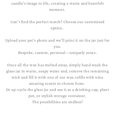
candle’s image to life, creating a warm and heartfelt
moment.
Can’t find the perfect match? Choose our customised
option.
Upload your pet’s photo and we’ll print it on the jar just for
you.
Bespoke, custom, personal—uniquely yours.
Once all the wax has melted away, simply hand wash the
glass jar in warm, soapy water and, remove the remaining
wick and fill it with one of our wax refills with nine
amazing scents to choose from.
Or up-cycle the glass jar and use it as a drinking cup, plant
pot, or stylish storage container.
The possibilities are endless?