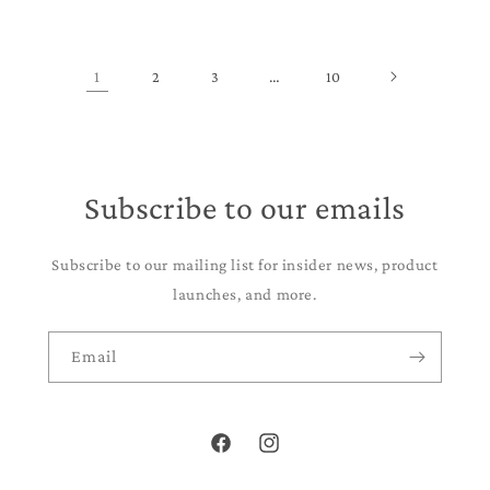
1
2
3
…
10
Subscribe to our emails
Subscribe to our mailing list for insider news, product
launches, and more.
Email
Facebook
Instagram