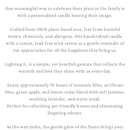
t
One meaningful way to celebrate their place in the family is
i
with a personalised candle bearing their image.
o
Crafted from 100% plant-based wax, free from harmful
n
toxins, chemicals, and allergens, this handcrafted candle
with a cotton, lead-free wick serves as a gentle reminder of
:
our appreciation for all the happiness they bring us.
Lighting it, is a simple, yet heartfelt gesture that reflects the
warmth and love they share with us every day.
Enjoy approximately 70 hours of aromatic bliss, as vibrant
lime, green apple, and lemon cedar blend with soft jasmine,
soothing lavender, and warm musk.
Perfect for refreshing pet-friendly homes and eliminating
lingering odours.
As the wax melts, the gentle glow of the flame brings your