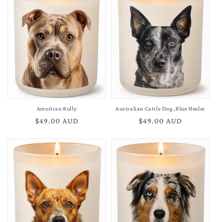
American Bully
Australian Cattle Dog_Blue Heeler
Regular
$49.00 AUD
Regular
$49.00 AUD
price
price