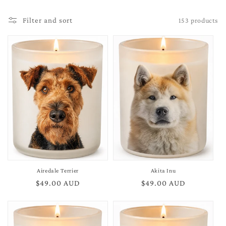
153 products
Filter and sort
Airedale Terrier
Akita Inu
Regular
$49.00 AUD
Regular
$49.00 AUD
price
price