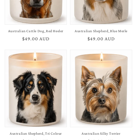
Australian Cattle Dog_Red Heeler
Australian Shepherd_Blue Merle
Regular
$49.00 AUD
Regular
$49.00 AUD
price
price
Australian Shepherd_Tri Colour
Australian Silky Terrier