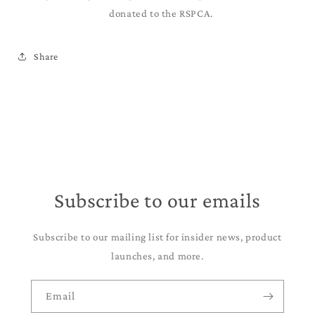
donated to the RSPCA.
Share
Subscribe to our emails
Subscribe to our mailing list for insider news, product
launches, and more.
Email