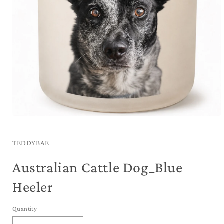
Open
media
1
in
TEDDYBAE
modal
Australian Cattle Dog_Blue
Heeler
Quantity