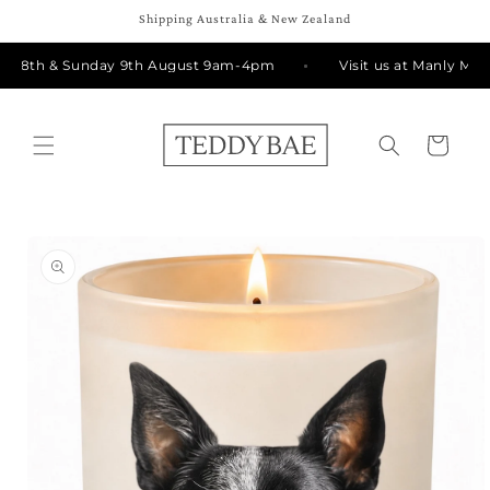
Skip to
Shipping Australia & New Zealand
content
ay 8th & Sunday 9th August 9am-4pm
Visit us at Manly Mark
Cart
Skip to
product
information