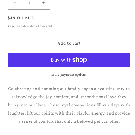
Decrease
Increase
quantity
quantity
for
for
Regular
$49.00 AUD
Australian
Australian
price
Shipping
calculated at checkout.
Cattle
Cattle
Dog_Blue
Dog_Blue
Heeler
Heeler
Add to cart
More payment options
Celebrating and honoring our family dog is a beautiful way to
acknowledge the joy, comfort, and unconditional love they
bring into our lives. These loyal companions fill our days with
laughter, lift our spirits with their playful energy, and provide
a sense of comfort that only a beloved pet can offer.