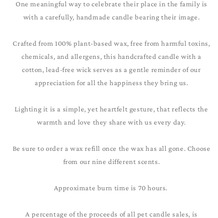
One meaningful way to celebrate their place in the family is
with a carefully, handmade candle bearing their image.
Crafted from 100% plant-based wax, free from harmful toxins,
chemicals, and allergens, this handcrafted candle with a
cotton, lead-free wick serves as a gentle reminder of our
appreciation for all the happiness they bring us.
Lighting it is a simple, yet heartfelt gesture, that reflects the
warmth and love they share with us every day.
Be sure to order a wax refill once the wax has all gone. Choose
from our nine different scents.
Approximate burn time is 70 hours.
A percentage of the proceeds of all pet candle sales, is