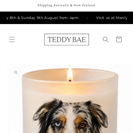
Skip to
Shipping Australia & New Zealand
content
rday 8th & Sunday 9th August 9am-4pm
Visit us at Manly Ma
Cart
Skip to
product
information