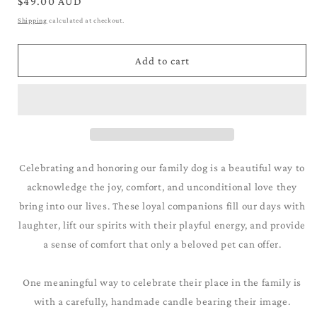
for
for
Regular
$49.00 AUD
Australian
Australian
price
Shipping
calculated at checkout.
Shepherd_Blue
Shepherd_Blue
Merle
Merle
Add to cart
Celebrating and honoring our family dog is a beautiful way to
acknowledge the joy, comfort, and unconditional love they
bring into our lives. These loyal companions fill our days with
laughter, lift our spirits with their playful energy, and provide
a sense of comfort that only a beloved pet can offer.
One meaningful way to celebrate their place in the family is
with a carefully, handmade candle bearing their image.