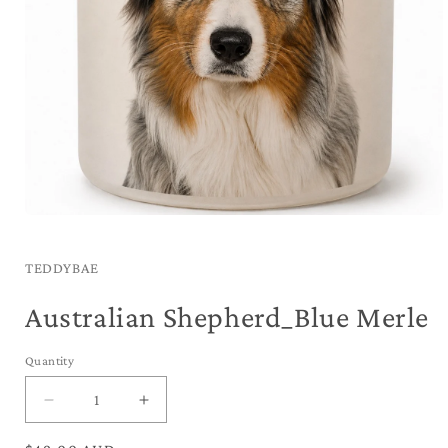
Open
media
1
in
TEDDYBAE
modal
Australian Shepherd_Blue Merle
Quantity
Decrease
Increase
quantity
quantity