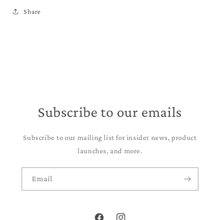
Share
Subscribe to our emails
Subscribe to our mailing list for insider news, product
launches, and more.
Email