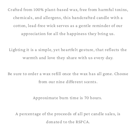
Crafted from 100% plant-based wax, free from harmful toxins,
chemicals, and allergens, this handcrafted candle with a
cotton, lead-free wick serves as a gentle reminder of our
appreciation for all the happiness they bring us.
Lighting it is a simple, yet heartfelt gesture, that reflects the
warmth and love they share with us every day.
Be sure to order a wax refill once the wax has all gone. Choose
from our nine different scents.
Approximate burn time is 70 hours.
A percentage of the proceeds of all pet candle sales, is
donated to the RSPCA.