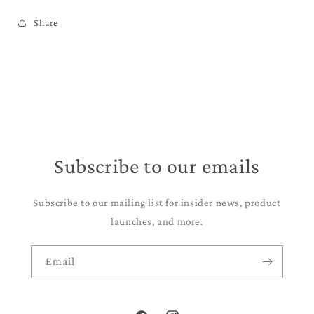
Share
Subscribe to our emails
Subscribe to our mailing list for insider news, product
launches, and more.
Email