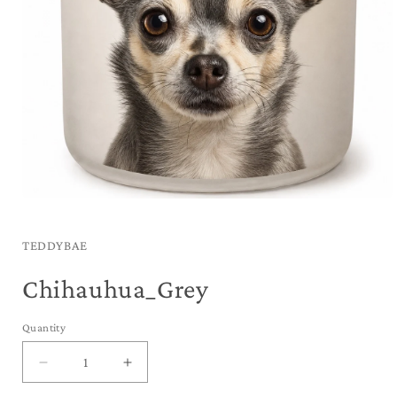
Open
media
1
in
TEDDYBAE
modal
Chihauhua_Grey
Quantity
Decrease
Increase
quantity
quantity