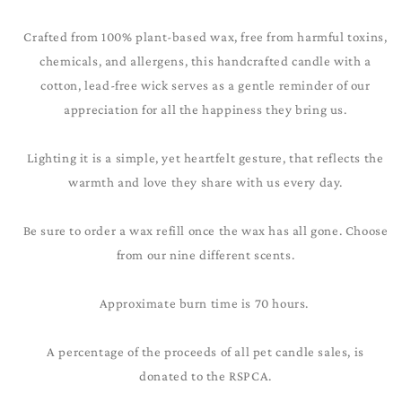
Crafted from 100% plant-based wax, free from harmful toxins,
chemicals, and allergens, this handcrafted candle with a
cotton, lead-free wick serves as a gentle reminder of our
appreciation for all the happiness they bring us.
Lighting it is a simple, yet heartfelt gesture, that reflects the
warmth and love they share with us every day.
Be sure to order a wax refill once the wax has all gone. Choose
from our nine different scents.
Approximate burn time is 70 hours.
A percentage of the proceeds of all pet candle sales, is
donated to the RSPCA.