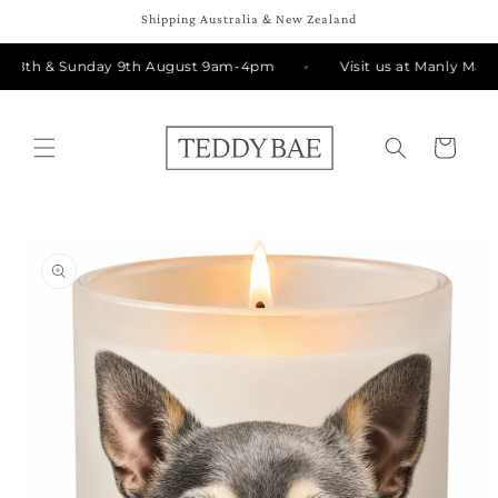
Skip to
Shipping Australia & New Zealand
content
y 8th & Sunday 9th August 9am-4pm
Visit us at Manly Marke
Cart
Skip to
product
information