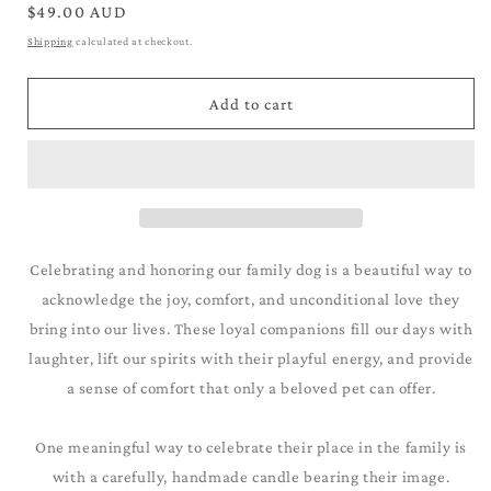
for
for
Regular
$49.00 AUD
Chihauhua_Grey
Chihauhua_Grey
price
Shipping
calculated at checkout.
Add to cart
Celebrating and honoring our family dog is a beautiful way to
acknowledge the joy, comfort, and unconditional love they
bring into our lives. These loyal companions fill our days with
laughter, lift our spirits with their playful energy, and provide
a sense of comfort that only a beloved pet can offer.
One meaningful way to celebrate their place in the family is
with a carefully, handmade candle bearing their image.