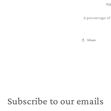
Ap
A percentage of 
Share
Subscribe to our emails