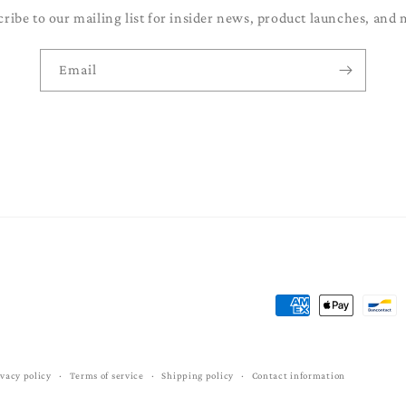
cribe to our mailing list for insider news, product launches, and 
Email
Payment
methods
ivacy policy
Terms of service
Shipping policy
Contact information