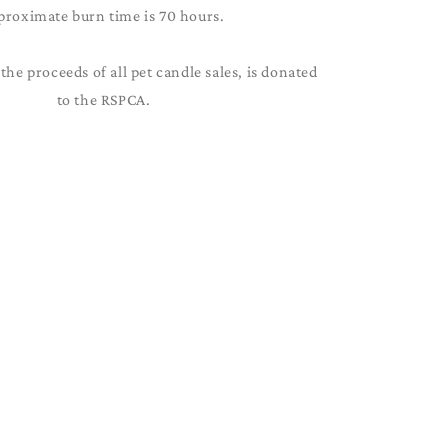
proximate burn time is 70 hours.
the proceeds of all pet candle sales, is donated
to the RSPCA.