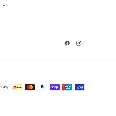
more.
Facebook
Instagram