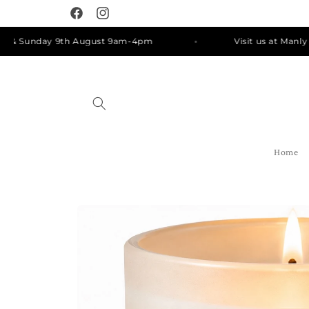
Skip to
Facebook
Instagram
content
Sunday 9th August 9am-4pm
Visit us at Manly Mark
Home
Skip to
product
information