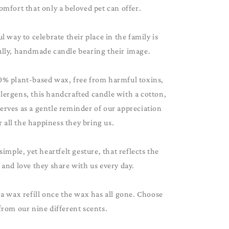
omfort that only a beloved pet can offer.
 way to celebrate their place in the family is
ully, handmade candle bearing their image.
0% plant-based wax, free from harmful toxins,
lergens, this handcrafted candle with a cotton,
serves as a gentle reminder of our appreciation
r all the happiness they bring us.
 simple, yet heartfelt gesture, that reflects the
and love they share with us every day.
 a wax refill once the wax has all gone. Choose
from our nine different scents.