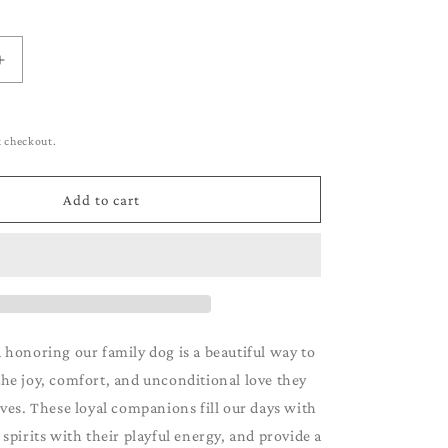
g
i
o
Increase
quantity
n
for
German
t checkout.
Short-
Haired
own
Pointer_Brown
Add to cart
&amp;
White
 honoring our family dog is a beautiful way to
e joy, comfort, and unconditional love they
ives. These loyal companions fill our days with
r spirits with their playful energy, and provide a