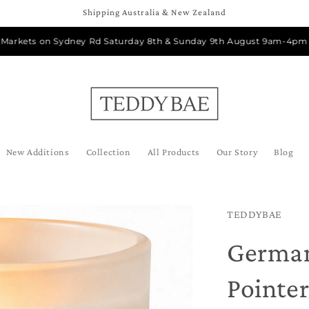
Shipping Australia & New Zealand
ets on Sydney Rd Saturday 8th & Sunday 9th August 9am-4pm
New Additions
Collection
All Products
Our Story
Blog
TEDDYBAE
German
Pointe