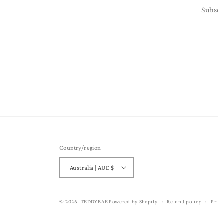
Subs
Country/region
Australia | AUD $
© 2026,
TEDDYBAE
Powered by Shopify
Refund policy
Pr