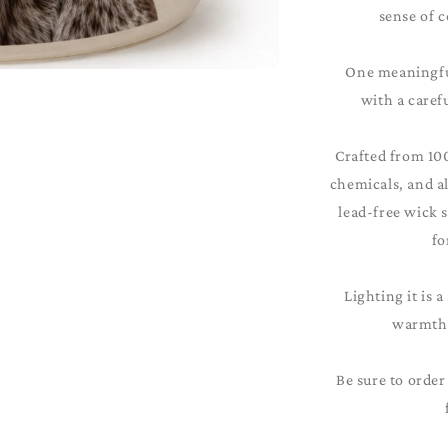
sense of c
One meaningful
with a caref
Crafted from 10
chemicals, and al
lead-free wick 
fo
Lighting it is a
warmth 
Be sure to order