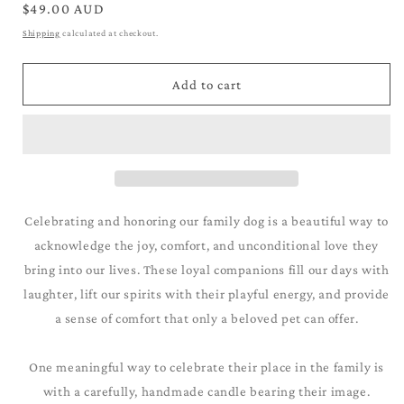
for
for
Regular
$49.00 AUD
Labrador_Golden
Labrador_Golden
price
Shipping
calculated at checkout.
Add to cart
Celebrating and honoring our family dog is a beautiful way to
acknowledge the joy, comfort, and unconditional love they
bring into our lives. These loyal companions fill our days with
laughter, lift our spirits with their playful energy, and provide
a sense of comfort that only a beloved pet can offer.
One meaningful way to celebrate their place in the family is
with a carefully, handmade candle bearing their image.