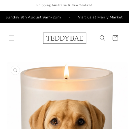
Skip to
Shipping Australia & New Zealand
content
Rd Sunday 9th August 9am-2pm
Visit us at Manly Markets o
Cart
Skip to
product
information