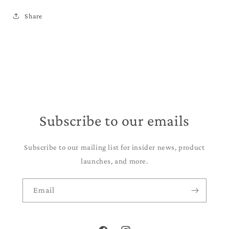
Share
Subscribe to our emails
Subscribe to our mailing list for insider news, product
launches, and more.
Email