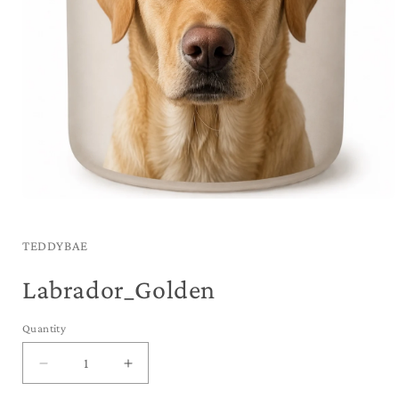
Open
media
1
in
TEDDYBAE
modal
Labrador_Golden
Quantity
Decrease
Increase
quantity
quantity