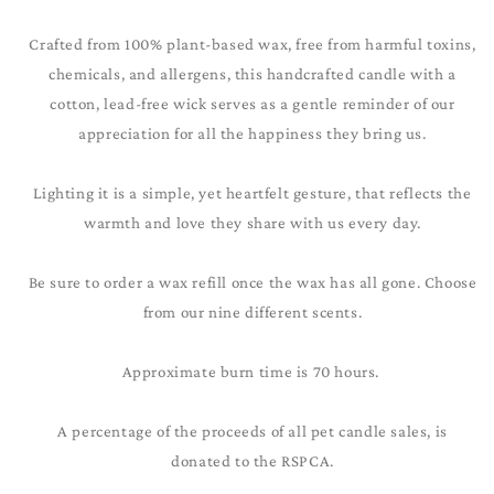
Crafted from 100% plant-based wax, free from harmful toxins,
chemicals, and allergens, this handcrafted candle with a
cotton, lead-free wick serves as a gentle reminder of our
appreciation for all the happiness they bring us.
Lighting it is a simple, yet heartfelt gesture, that reflects the
warmth and love they share with us every day.
Be sure to order a wax refill once the wax has all gone. Choose
from our nine different scents.
Approximate burn time is 70 hours.
A percentage of the proceeds of all pet candle sales, is
donated to the RSPCA.