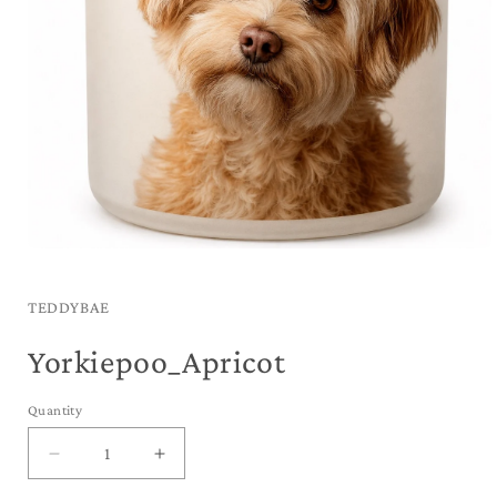
Open
media
1
in
TEDDYBAE
modal
Yorkiepoo_Apricot
Quantity
Decrease
Increase
quantity
quantity