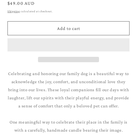
for
for
Regular
$49.00 AUD
Yorkiepoo_Apricot
Yorkiepoo_Apricot
price
Shipping
calculated at checkout.
Add to cart
Celebrating and honoring our family dog is a beautiful way to
acknowledge the joy, comfort, and unconditional love they
bring into our lives. These loyal companions fill our days with
laughter, lift our spirits with their playful energy, and provide
a sense of comfort that only a beloved pet can offer.
One meaningful way to celebrate their place in the family is
with a carefully, handmade candle bearing their image.