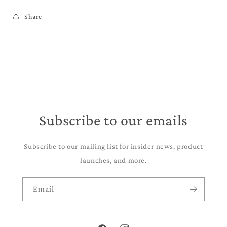
Share
Subscribe to our emails
Subscribe to our mailing list for insider news, product
launches, and more.
Email