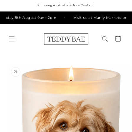
Skip to
Shipping Australia & New Zealand
content
Sunday 9th August 9am-2pm
Visit us at Manly Markets on S
Cart
Skip to
product
information