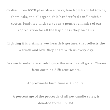
Crafted from 100% plant-based wax, free from harmful toxins,
chemicals, and allergens, this handcrafted candle with a
cotton, lead-free wick serves as a gentle reminder of our
appreciation for all the happiness they bring us.
Lighting it is a simple, yet heartfelt gesture, that reflects the
warmth and love they share with us every day.
Be sure to order a wax refill once the wax has all gone. Choose
from our nine different scents.
Approximate burn time is 70 hours.
A percentage of the proceeds of all pet candle sales, is
donated to the RSPCA.