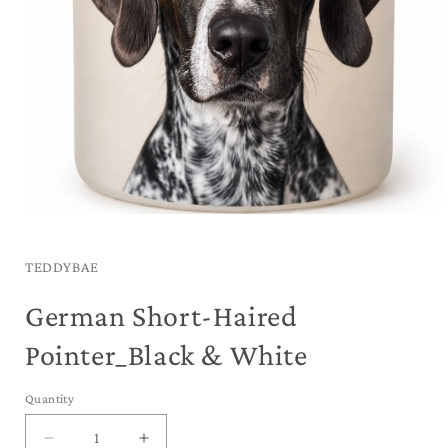
Open
media
1
in
TEDDYBAE
modal
German Short-Haired
Pointer_Black & White
Quantity
Decrease
Increase