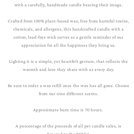
with a carefully, handmade candle bearing their image.
Crafted from 100% plant-based wax, free from harmful toxins,
chemicals, and allergens, this handcrafted candle with a
cotton, lead-free wick serves as a gentle reminder of our
appreciation for all the happiness they bring us.
Lighting it is a simple, yet heartfelt gesture, that reflects the
warmth and love they share with us every day.
Be sure to order a wax refill once the wax has all gone. Choose
from our nine different scents.
Approximate burn time is 70 hours.
A percentage of the proceeds of all pet candle sales, is