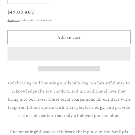
quantity
quantity
for
for
Regular
$49.00 AUD
German
German
price
Shipping
calculated at checkout.
Short-
Short-
Haired
Haired
Pointer_Black
Pointer_Black
Add to cart
&amp;
&amp;
White
White
Celebrating and honoring our family dog is a beautiful way to
acknowledge the joy, comfort, and unconditional love they
bring into our lives. These loyal companions fill our days with
laughter, lift our spirits with their playful energy, and provide
a sense of comfort that only a beloved pet can offer.
One meaningful way to celebrate their place in the family is