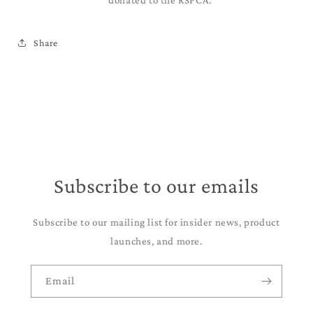
donated to the RSPCA.
Share
Subscribe to our emails
Subscribe to our mailing list for insider news, product
launches, and more.
Email