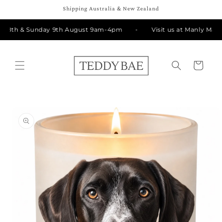
Skip to
Shipping Australia & New Zealand
content
y 8th & Sunday 9th August 9am-4pm
Visit us at Manly Marke
Cart
Skip to
product
information