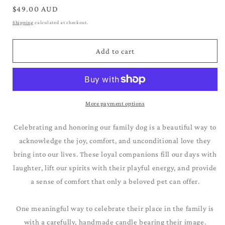
for
for
Regular
$49.00 AUD
Papillion_Brown
Papillion_Brown
price
Shipping
calculated at checkout.
&amp;
&amp;
White
White
Add to cart
More payment options
Celebrating and honoring our family dog is a beautiful way to
acknowledge the joy, comfort, and unconditional love they
bring into our lives. These loyal companions fill our days with
laughter, lift our spirits with their playful energy, and provide
a sense of comfort that only a beloved pet can offer.
One meaningful way to celebrate their place in the family is
with a carefully, handmade candle bearing their image.