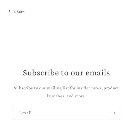
Share
Subscribe to our emails
Subscribe to our mailing list for insider news, product
launches, and more.
Email