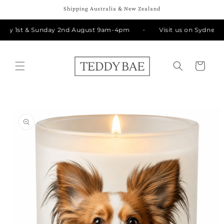
Skip to
Shipping Australia & New Zealand
content
day 1st & Sunday 2nd August 9am-4pm
Visit us on Sydney Rd
Cart
Skip to
product
information