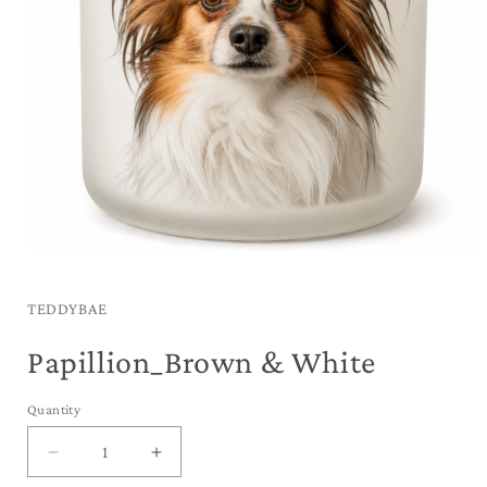
Open
media
1
in
TEDDYBAE
modal
Papillion_Brown & White
Quantity
Decrease
Increase
quantity
quantity