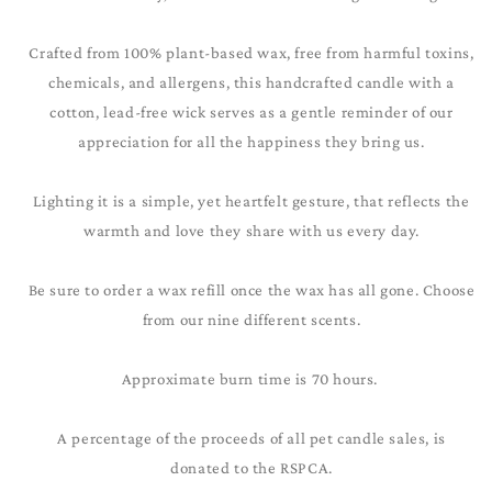
Crafted from 100% plant-based wax, free from harmful toxins,
chemicals, and allergens, this handcrafted candle with a
cotton, lead-free wick serves as a gentle reminder of our
appreciation for all the happiness they bring us.
Lighting it is a simple, yet heartfelt gesture, that reflects the
warmth and love they share with us every day.
Be sure to order a wax refill once the wax has all gone. Choose
from our nine different scents.
Approximate burn time is 70 hours.
A percentage of the proceeds of all pet candle sales, is
donated to the RSPCA.