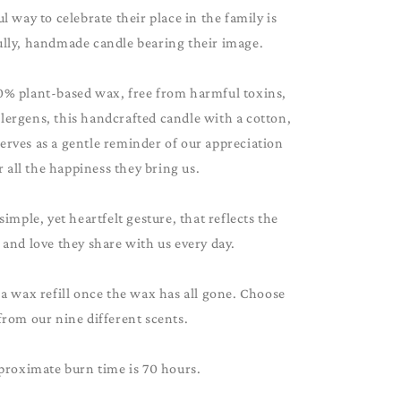
 way to celebrate their place in the family is
ully, handmade candle bearing their image.
0% plant-based wax, free from harmful toxins,
lergens, this handcrafted candle with a cotton,
serves as a gentle reminder of our appreciation
r all the happiness they bring us.
 simple, yet heartfelt gesture, that reflects the
and love they share with us every day.
 a wax refill once the wax has all gone. Choose
from our nine different scents.
proximate burn time is 70 hours.