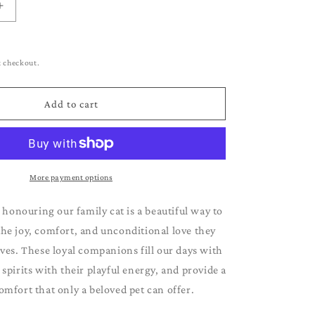
g
Increase
i
quantity
for
o
Ragdoll
t checkout.
n
Add to cart
More payment options
 honouring our family cat is a beautiful way to
e joy, comfort, and unconditional love they
ives. These loyal companions fill our days with
r spirits with their playful energy, and provide a
omfort that only a beloved pet can offer.