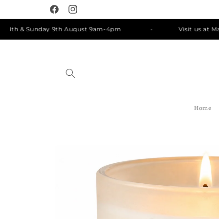
Skip to
Facebook
Instagram
content
h & Sunday 9th August 9am-4pm
Visit us at Manly 
Home
Skip to
product
information