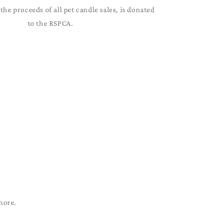
the proceeds of all pet candle sales, is donated
to the RSPCA.
more.