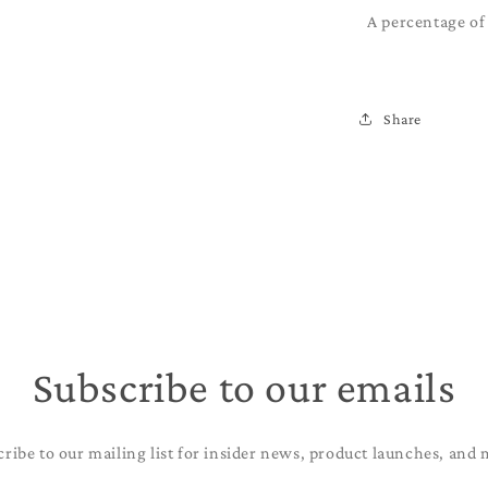
A percentage of 
Share
Subscribe to our emails
cribe to our mailing list for insider news, product launches, and 