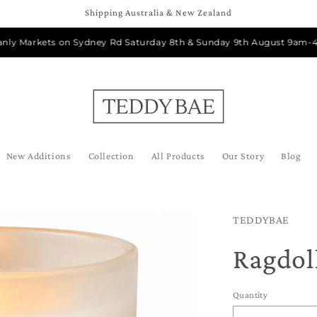
Shipping Australia & New Zealand
Markets on Sydney Rd Saturday 8th & Sunday 9th August 9am-4pm
New Additions
Collection
All Products
Our Story
Blog
TEDDYBAE
Ragdol
Quantity