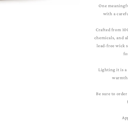
One meaningful
with a caref
Crafted from 10
chemicals, and al
lead-free wick 
fo
Lighting it is a
warmth 
Be sure to order
Ap