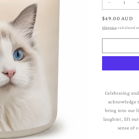
Decrease
quantity
for
Regular
$49.00 AUD
Ragdoll
price
Shipping
calculated a
Celebrating and
acknowledge th
bring into our l
laughter, lift ou
sense of c