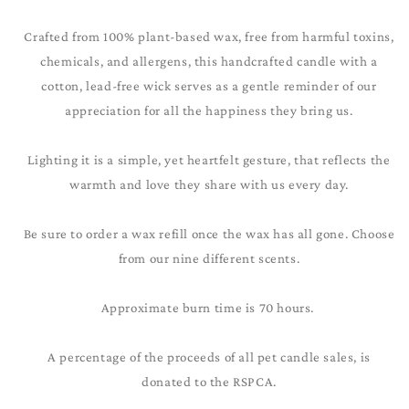
Crafted from 100% plant-based wax, free from harmful toxins,
chemicals, and allergens, this handcrafted candle with a
cotton, lead-free wick serves as a gentle reminder of our
appreciation for all the happiness they bring us.
Lighting it is a simple, yet heartfelt gesture, that reflects the
warmth and love they share with us every day.
Be sure to order a wax refill once the wax has all gone. Choose
from our nine different scents.
Approximate burn time is 70 hours.
A percentage of the proceeds of all pet candle sales, is
donated to the RSPCA.