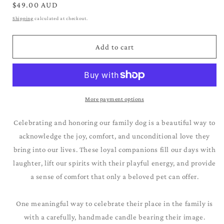
for
for
Regular
$49.00 AUD
Samoyed
Samoyed
price
Shipping
calculated at checkout.
Add to cart
More payment options
Celebrating and honoring our family dog is a beautiful way to
acknowledge the joy, comfort, and unconditional love they
bring into our lives. These loyal companions fill our days with
laughter, lift our spirits with their playful energy, and provide
a sense of comfort that only a beloved pet can offer.
One meaningful way to celebrate their place in the family is
with a carefully, handmade candle bearing their image.