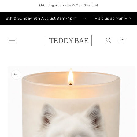
Skip to
Shipping Australia & New Zealand
content
y 8th & Sunday 9th August 9am-4pm
Visit us at Manly Mark
Cart
Skip to
product
information