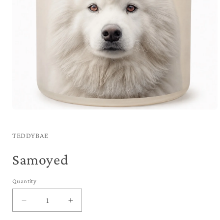
Open
media
1
in
TEDDYBAE
modal
Samoyed
Quantity
Decrease
Increase
quantity
quantity