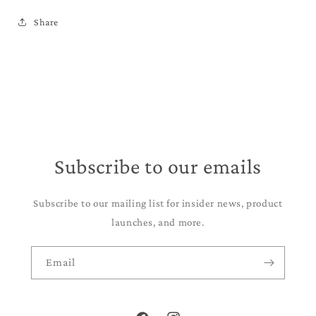
Share
Subscribe to our emails
Subscribe to our mailing list for insider news, product
launches, and more.
Email