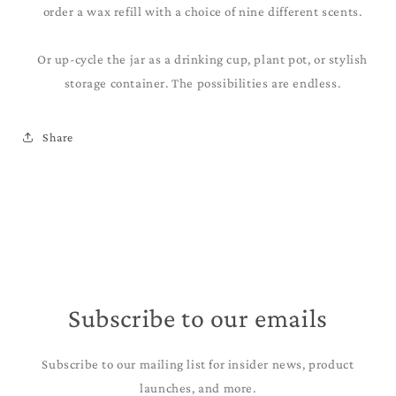
order a wax refill with a choice of nine different scents.
Or up-cycle the jar as a drinking cup, plant pot, or stylish
storage container. The possibilities are endless.
Share
Subscribe to our emails
Subscribe to our mailing list for insider news, product
launches, and more.