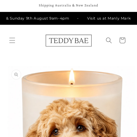
Skip to
Shipping Australia & New Zealand
content
th & Sunday 9th August 9am-4pm
Visit us at Manly Markets 
Cart
Skip to
product
information