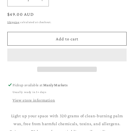
Decrease
Increase
quantity
quantity
for
for
Regular
$49.00 AUD
Scented
Scented
price
Shipping
calculated at checkout.
Pet
Pet
Design
Design
Glass
Glass
Add to cart
Jar
Jar
Candle
Candle
Pickup available at
Manly Markets
Usually ready in 5+ days
View store information
Light up your space with 320 grams of clean-burning palm
wax, free from harmful chemicals, toxins, and allergens.