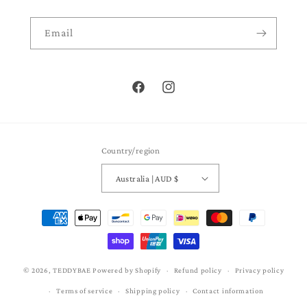
Email
Facebook
Instagram
Country/region
Australia | AUD $
Payment
methods
© 2026,
TEDDYBAE
Powered by Shopify
Refund policy
Privacy policy
Terms of service
Shipping policy
Contact information