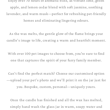
Enjoy over 70 hours of aromatic bliss, as vibrant lime, green
apple, and lemon cedar blend with soft jasmine, soothing
lavender, and warm musk—perfect for refreshing pet-friendly
homes and eliminating lingering odours.
As the wax melts, the gentle glow of the flame brings your
candle’s image to life, creating a warm and heartfelt moment.
With over 100 pet images to choose from, you're sure to find
one that captures the spirit of your furry family member.
Can’t find the perfect match? Choose our customised option
—upload your pet’s photo and we’ll print it on the jar just for
you. Bespoke, custom, personal—uniquely yours.
Once the candle has finished and all the wax has melted,
simply hand wash the glass jar in warm, soapy water and