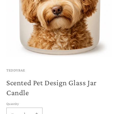
Open
media
1
in
TEDDYBAE
modal
Scented Pet Design Glass Jar
Candle
Quantity