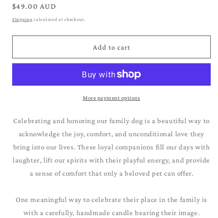
for
for
Regular
$49.00 AUD
Siberian
Siberian
price
Shipping
calculated at checkout.
Husky_Black
Husky_Black
&amp;
&amp;
White
White
Add to cart
More payment options
Celebrating and honoring our family dog is a beautiful way to
acknowledge the joy, comfort, and unconditional love they
bring into our lives. These loyal companions fill our days with
laughter, lift our spirits with their playful energy, and provide
a sense of comfort that only a beloved pet can offer.
One meaningful way to celebrate their place in the family is
with a carefully, handmade candle bearing their image.