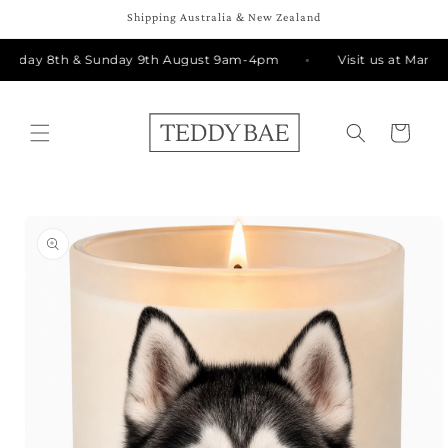
Skip to
Shipping Australia & New Zealand
content
urday 8th & Sunday 9th August 9am-4pm
Visit us at Manly 
Cart
Skip to
product
information