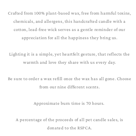
Crafted from 100% plant-based wax, free from harmful toxins,
chemicals, and allergens, this handcrafted candle with a
cotton, lead-free wick serves as a gentle reminder of our
appreciation for all the happiness they bring us.
Lighting it is a simple, yet heartfelt gesture, that reflects the
warmth and love they share with us every day.
Be sure to order a wax refill once the wax has all gone. Choose
from our nine different scents.
Approximate burn time is 70 hours.
A percentage of the proceeds of all pet candle sales, is
donated to the RSPCA.