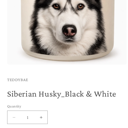
Open
media
1
in
TEDDYBAE
modal
Siberian Husky_Black & White
Quantity
Decrease
Increase
quantity
quantity