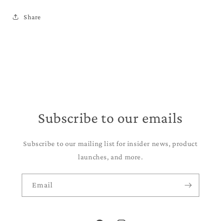
Share
Subscribe to our emails
Subscribe to our mailing list for insider news, product
launches, and more.
Email