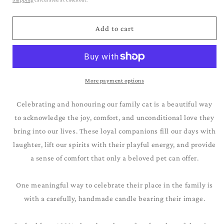
Add to cart
More payment options
Celebrating and honouring our family cat is a beautiful way
to acknowledge the joy, comfort, and unconditional love they
bring into our lives. These loyal companions fill our days with
laughter, lift our spirits with their playful energy, and provide
a sense of comfort that only a beloved pet can offer.
One meaningful way to celebrate their place in the family is
with a carefully, handmade candle bearing their image.