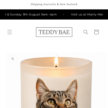
Skip to
Shipping Australia & New Zealand
content
 8th & Sunday 9th August 9am-4pm
Visit us at Manly Market
Cart
Skip to
product
information