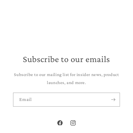
Subscribe to our emails
Subscribe to our mailing list for insider news, product
launches, and more.
Email
Facebook
Instagram