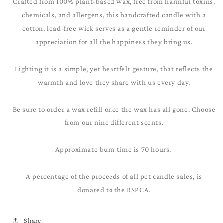
Crafted from 100% plant-based wax, free from harmful toxins,
chemicals, and allergens, this handcrafted candle with a
cotton, lead-free wick serves as a gentle reminder of our
appreciation for all the happiness they bring us.
Lighting it is a simple, yet heartfelt gesture, that reflects the
warmth and love they share with us every day.
Be sure to order a wax refill once the wax has all gone. Choose
from our nine different scents.
Approximate burn time is 70 hours.
A percentage of the proceeds of all pet candle sales, is
donated to the RSPCA.
Share