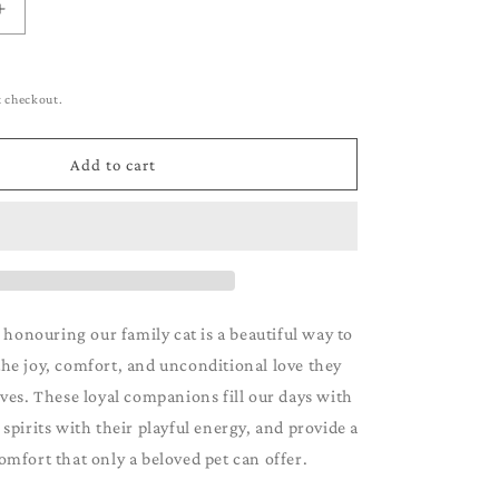
g
Increase
i
quantity
for
o
Tuxedo
t checkout.
n
Add to cart
 honouring our family cat is a beautiful way to
e joy, comfort, and unconditional love they
ives. These loyal companions fill our days with
r spirits with their playful energy, and provide a
omfort that only a beloved pet can offer.