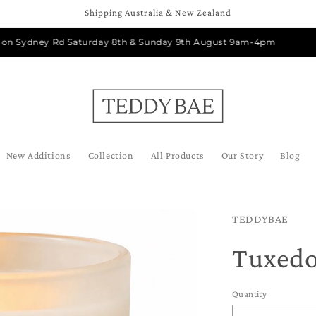
Shipping Australia & New Zealand
ydney Rd Saturday 8th & Sunday 9th August 9am-4pm
New Additions
Collection
All Products
Our Story
Blog
TEDDYBAE
Tuxed
Quantity