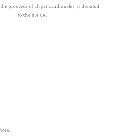
the proceeds of all pet candle sales, is donated
to the RSPCA.
more.