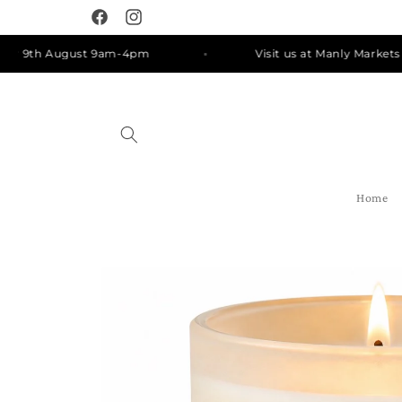
Skip to
Facebook
Instagram
content
9th August 9am-4pm
Visit us at Manly Markets on S
Home
Skip to
product
information