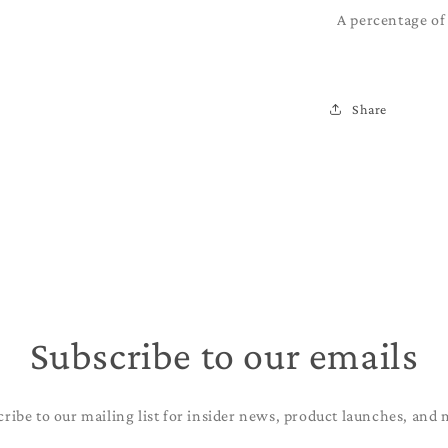
A percentage of 
Share
Subscribe to our emails
cribe to our mailing list for insider news, product launches, and 