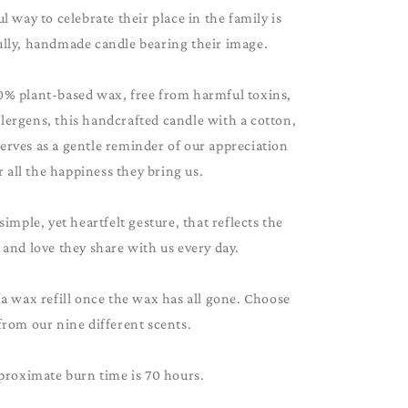
 way to celebrate their place in the family is
ully, handmade candle bearing their image.
0% plant-based wax, free from harmful toxins,
lergens, this handcrafted candle with a cotton,
serves as a gentle reminder of our appreciation
r all the happiness they bring us.
 simple, yet heartfelt gesture, that reflects the
and love they share with us every day.
 a wax refill once the wax has all gone. Choose
from our nine different scents.
proximate burn time is 70 hours.