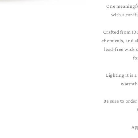
One meaningful
with a caref
Crafted from 10
chemicals, and al
lead-free wick 
fo
Lighting it is a
warmth 
Be sure to order
Ap