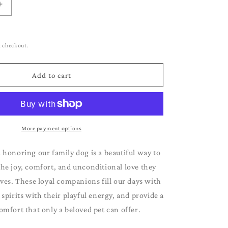
g
Increase
i
quantity
for
o
Vizsla
t checkout.
n
Add to cart
More payment options
 honoring our family dog is a beautiful way to
e joy, comfort, and unconditional love they
ives. These loyal companions fill our days with
r spirits with their playful energy, and provide a
omfort that only a beloved pet can offer.