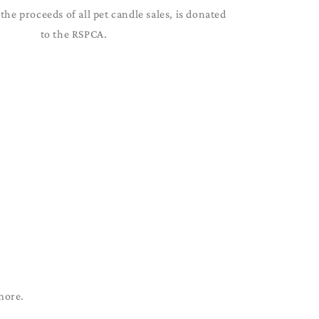
the proceeds of all pet candle sales, is donated
to the RSPCA.
more.