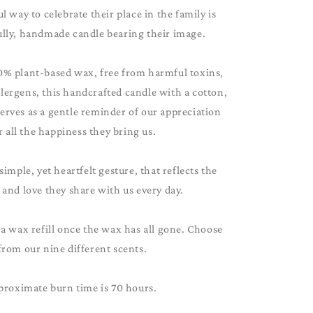
 way to celebrate their place in the family is
ully, handmade candle bearing their image.
0% plant-based wax, free from harmful toxins,
lergens, this handcrafted candle with a cotton,
serves as a gentle reminder of our appreciation
r all the happiness they bring us.
 simple, yet heartfelt gesture, that reflects the
and love they share with us every day.
 a wax refill once the wax has all gone. Choose
from our nine different scents.
proximate burn time is 70 hours.