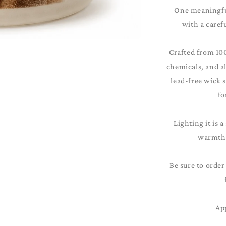
One meaningful
with a caref
Crafted from 10
chemicals, and al
lead-free wick 
fo
Lighting it is a
warmth 
Be sure to order
Ap