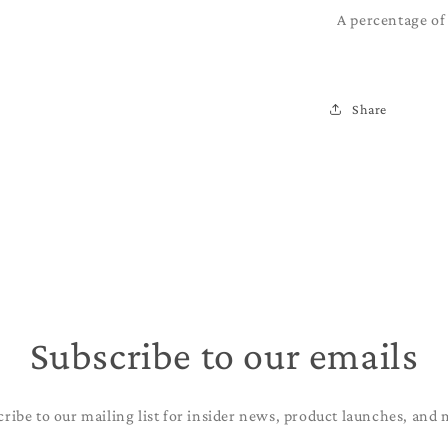
A percentage of 
Share
Subscribe to our emails
cribe to our mailing list for insider news, product launches, and 