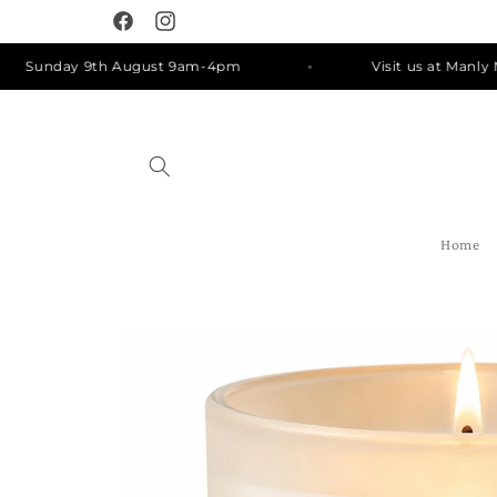
Skip to
Facebook
Instagram
content
unday 9th August 9am-4pm
Visit us at Manly Marke
Home
Skip to
product
information