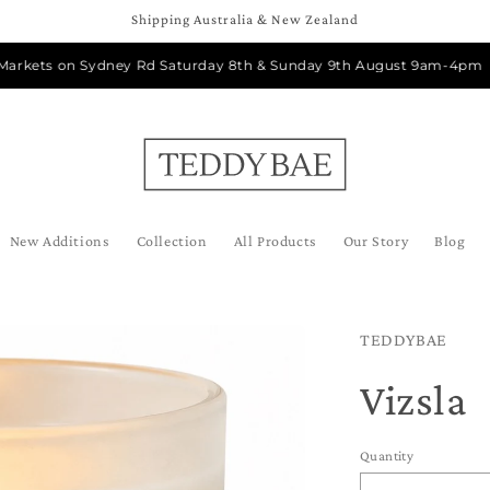
Shipping Australia & New Zealand
ts on Sydney Rd Saturday 8th & Sunday 9th August 9am-4pm
New Additions
Collection
All Products
Our Story
Blog
TEDDYBAE
Vizsla
Quantity