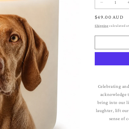
Decrease
quantity
for
Regular
$49.00 AUD
Vizsla
price
Shipping
calculated a
Celebrating and
acknowledge th
bring into our l
laughter, lift ou
sense of c